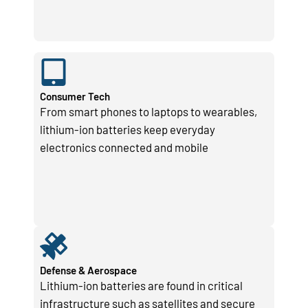
Consumer Tech
From smart phones to laptops to wearables,
lithium-ion batteries keep everyday
electronics connected and mobile
Defense & Aerospace
Lithium-ion batteries are found in critical
infrastructure such as satellites and secure