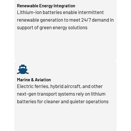
Renewable Energy Integration
Lithium-ion batteries enable intermittent
renewable generation to meet 24/7 demand in
support of green energy solutions
Marine & Aviation
Electric ferries, hybrid aircraft, and other
next-gen transport systems rely on lithium
batteries for cleaner and quieter operations