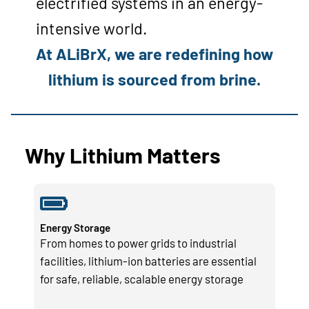
electrified systems in an energy-
intensive world.
At ALiBrX, we are redefining how
lithium is sourced from brine.
Why Lithium Matters
Energy Storage
From homes to power grids to industrial
facilities, lithium-ion batteries are essential
for safe, reliable, scalable energy storage