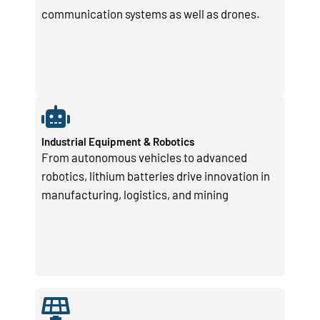
communication systems as well as drones.
Industrial Equipment & Robotics
From autonomous vehicles to advanced
robotics, lithium batteries drive innovation in
manufacturing, logistics, and mining