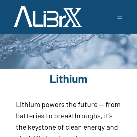
Lithium
Lithium powers the future — from
batteries to breakthroughs, it’s
the keystone of clean energy and