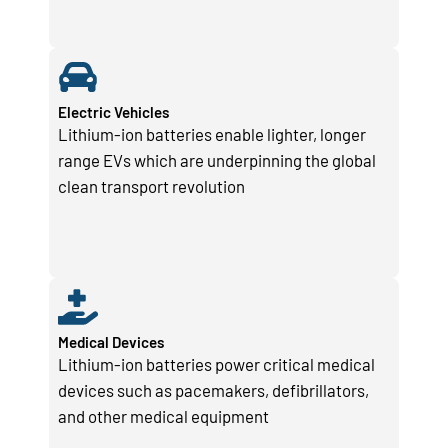
Electric Vehicles
Lithium-ion batteries enable lighter, longer
range EVs which are underpinning the global
clean transport revolution
Medical Devices
Lithium-ion batteries power critical medical
devices such as pacemakers, defibrillators,
and other medical equipment