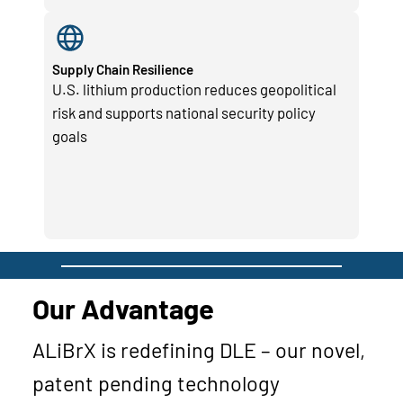
Supply Chain Resilience
U.S. lithium production reduces geopolitical
risk and supports national security policy
goals
Our Advantage
ALiBrX is redefining DLE – our novel,
patent pending technology